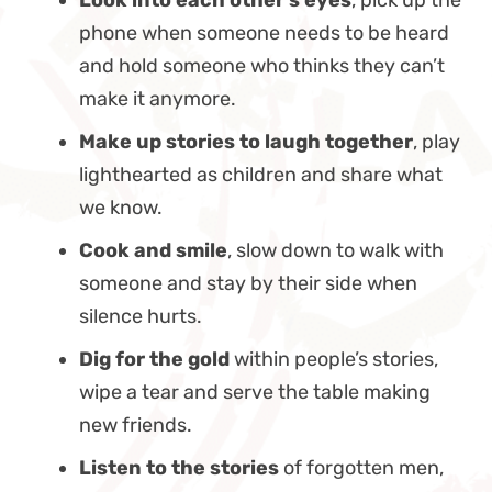
phone when someone needs to be heard
and hold someone who thinks they can’t
make it anymore.
Make up stories to laugh together
, play
lighthearted as children and share what
we know.
Cook and smile
, slow down to walk with
someone and stay by their side when
silence hurts.
Dig for the gold
within people’s stories,
wipe a tear and serve the table making
new friends.
Listen to the stories
of forgotten men,