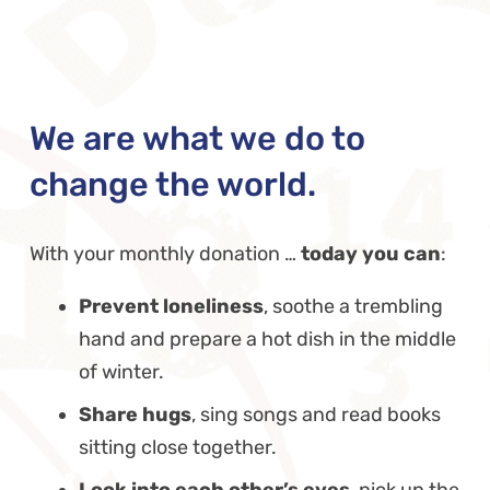
We are what we do to
change the world.
With your monthly donation …
today you can
:
Prevent loneliness
, soothe a trembling
hand and prepare a hot dish in the middle
of winter.
Share hugs
, sing songs and read books
sitting close together.
Look into each other’s eyes
, pick up the