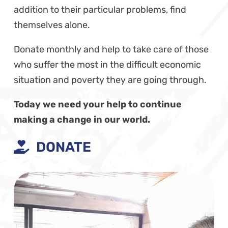
addition to their particular problems, find
themselves alone.
Donate monthly and help to take care of those
who suffer the most in the difficult economic
situation and poverty they are going through.
Today we need your help to continue
making a change in our world.
DONATE