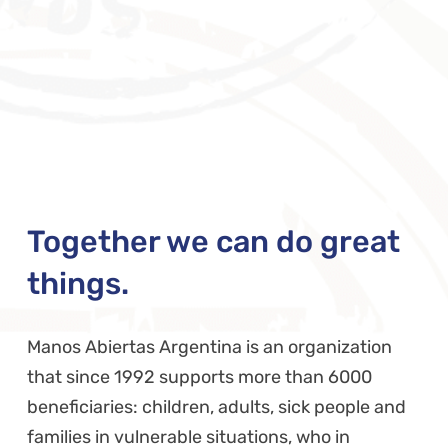
Together we can do great
things.
Manos Abiertas Argentina is an organization
that since 1992 supports more than 6000
beneficiaries: children, adults, sick people and
families in vulnerable situations, who in