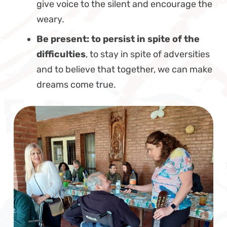
give voice to the silent and encourage the
weary.
Be present: to persist in spite of the
difficulties
, to stay in spite of adversities
and to believe that together, we can make
dreams come true.