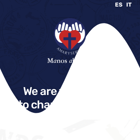
ES
IT
We are what we do
to change the world.